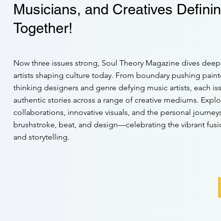
Musicians, and Creatives Definin
Together!
Now three issues strong, Soul Theory Magazine dives deep 
artists shaping culture today. From boundary pushing paint
thinking designers and genre defying music artists, each is
authentic stories across a range of creative mediums. Expl
collaborations, innovative visuals, and the personal journe
brushstroke, beat, and design—celebrating the vibrant fusio
and storytelling.