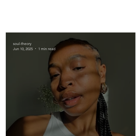
soul-theory
Jun 10, 2025
1 min read