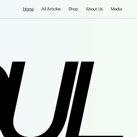
Home
All Articles
Shop
About Us
Media
UL