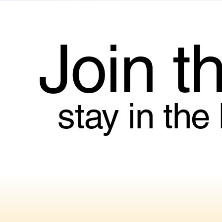
Join t
stay in the