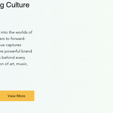
g Culture
into the worlds of
ers to forward-
sue captures
ore powerful brand
ys behind every
n of art, music,
View More