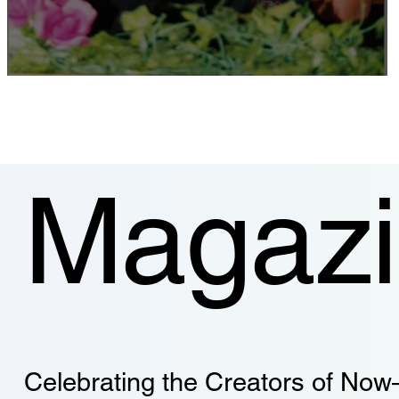
Coexistence in Practice
Magaz
Celebrating the Creators of Now