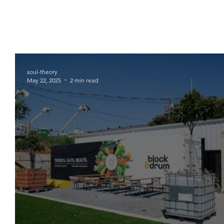
soul-theory
May 22, 2025
2 min read