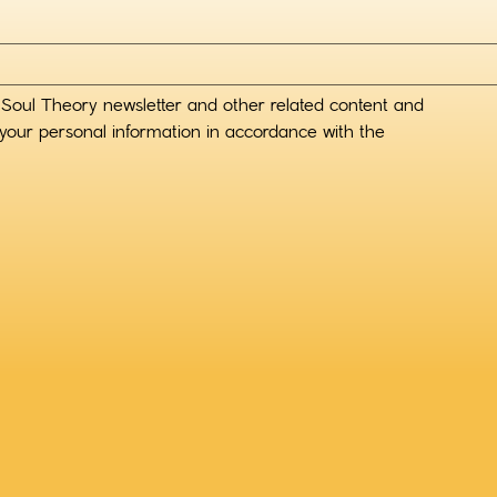
 Soul Theory newsletter and other related content and 
your personal information in accordance with the 