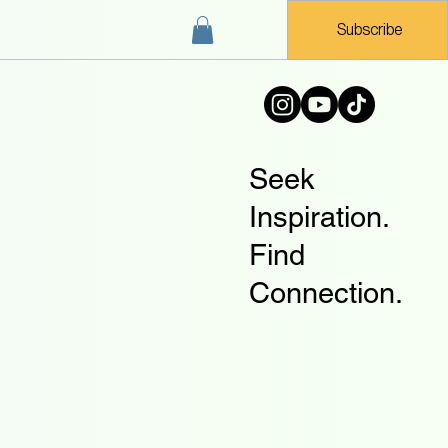
Subscribe
Seek
Inspiration.
Find
Connection.