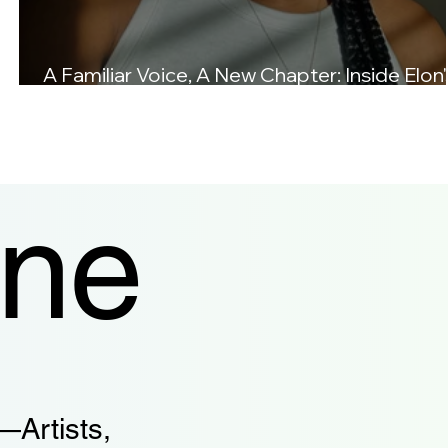
A Familiar Voice, A New Chapter: Inside Elon'
Love Letters.
ine
—Artists,