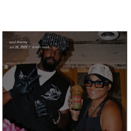
soul-theory
Jul 28, 2025
6 min read