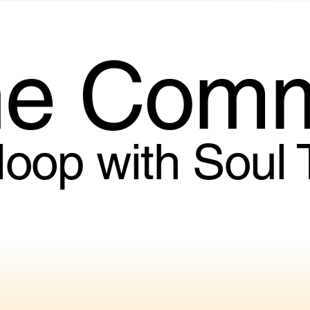
he Comm
 loop with Soul