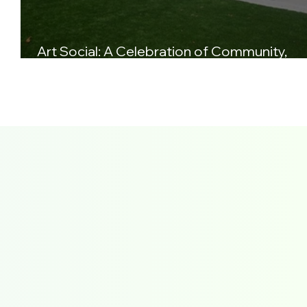
s
Art Social: A Celebration of Community,
Creativity, and Sound