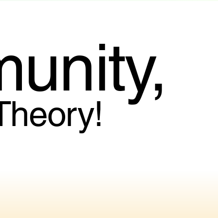
unity,
 Theory!