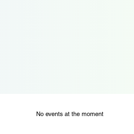
No events at the moment