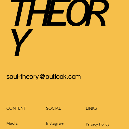
THEOR
Y
soul-theory@outlook.com
CONTENT
LINKS
SOCIAL
Media
Instagram
Privacy Policy