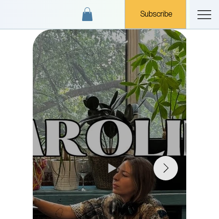
Subscribe