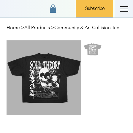
Subscribe
Home
>
All Products
>
Community & Art Collision Tee