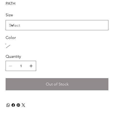
PATH
Size
Color
Quantity
Out of Stock