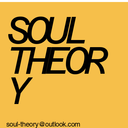
SOUL
THEOR
Y
soul-theory@outlook.com