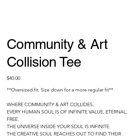
Community & Art
Collision Tee
Price
$40.00
**Oversized fit. Size down for a more regular fit**
WHERE COMMUNITY & ART COLLIDES.
EVERY HUMAN SOUL IS OF INFINITE VALUE, ETERNAL, 
FREE.
THE UNIVERSE INSIDE YOUR SOUL IS INFINITE. 
THE CREATIVE SOUL REACHES OUT TO FIND THEIR 