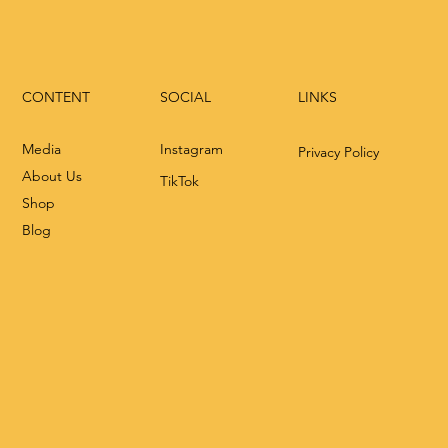
CONTENT
LINKS
SOCIAL
Media
Instagram
Privacy Policy
About Us
TikTok
Shop
Blog